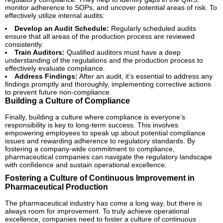
monitor adherence to SOPs, and uncover potential areas of risk. To
effectively utilize internal audits:
Develop an Audit Schedule:
Regularly scheduled audits
ensure that all areas of the production process are reviewed
consistently.
Train Auditors:
Qualified auditors must have a deep
understanding of the regulations and the production process to
effectively evaluate compliance.
Address Findings:
After an audit, it’s essential to address any
findings promptly and thoroughly, implementing corrective actions
to prevent future non-compliance.
Building a Culture of Compliance
Finally, building a culture where compliance is everyone’s
responsibility is key to long-term success. This involves
empowering employees to speak up about potential compliance
issues and rewarding adherence to regulatory standards. By
fostering a company-wide commitment to compliance,
pharmaceutical companies can navigate the regulatory landscape
with confidence and sustain operational excellence.
Fostering a Culture of Continuous Improvement in
Pharmaceutical Production
The pharmaceutical industry has come a long way, but there is
always room for improvement. To truly achieve operational
excellence, companies need to foster a culture of continuous