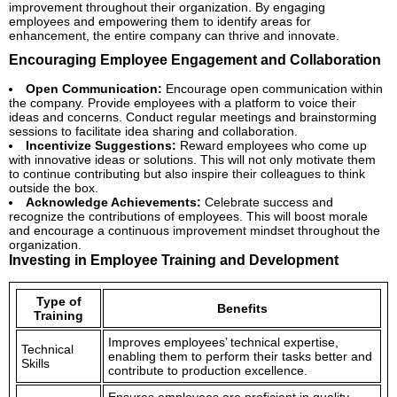
improvement throughout their organization. By engaging
employees and empowering them to identify areas for
enhancement, the entire company can thrive and innovate.
Encouraging Employee Engagement and Collaboration
Open Communication:
Encourage open communication within
the company. Provide employees with a platform to voice their
ideas and concerns. Conduct regular meetings and brainstorming
sessions to facilitate idea sharing and collaboration.
Incentivize Suggestions:
Reward employees who come up
with innovative ideas or solutions. This will not only motivate them
to continue contributing but also inspire their colleagues to think
outside the box.
Acknowledge Achievements:
Celebrate success and
recognize the contributions of employees. This will boost morale
and encourage a continuous improvement mindset throughout the
organization.
Investing in Employee Training and Development
Type of
Benefits
Training
Improves employees’ technical expertise,
Technical
enabling them to perform their tasks better and
Skills
contribute to production excellence.
Ensures employees are proficient in quality