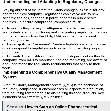
Understanding and Adapting to Regulatory Changes
Staying abreast of the latest regulatory changes is crucial for any
pharmaceutical company. Regulations can evolve due to new
scientific findings, changes in policy, or shifts in public health
priorities. To ensure compliance, companies must:
Invest in Regulatory Intelligence:
Establish resources and
teams dedicated to monitoring and interpreting regulatory changes
from agencies such as the FDA, EMA, or other international
regulatory bodies.
Develop Agile Processes:
Create adaptable systems that can
quickly respond to regulatory updates without disrupting ongoing
production.
Educate Stakeholders:
Ensure that all departments within the
company, from R&D to manufacturing and marketing, are aware of
and understand the regulatory requirements that apply to their
work.
Implementing a Comprehensive Quality Management
System
A robust Quality Management System (QMS) is the backbone of
regulatory compliance. It encompasses all aspects of production,
from sourcing raw materials to distributing finished products. Key
elements of an effective QMS include:
See also
How to Start an Online Pharmaceutical