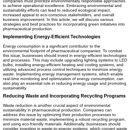
companies must prioritize environmentally responsible approaches
to achieve operational excellence. Embracing environmental and
sustainability efforts can lead to reduced ecological impact,
increased appeal to eco-conscious stakeholders, and overall
business improvement. In this article, we will discuss various
strategies and best practices for incorporating green initiatives into
pharmaceutical production.
Implementing Energy-Efficient Technologies
Energy consumption is a significant contributor to the
environmental footprint of pharmaceutical companies. To combat
this issue, businesses should invest in energy-efficient technologies
and processes. This may include upgrading lighting systems to LED
bulbs, installing energy-efficient heating and cooling systems, and
utilizing advanced process control techniques to minimize energy
waste. Implementing energy management systems, which enable
real-time monitoring and optimization of energy consumption, can
also play an essential role in reducing energy usage and promoting
sustainability.
Reducing Waste and Incorporating Recycling Programs
Waste reduction is another crucial aspect of environmental
sustainability in pharmaceutical production. Companies can
address this issue by optimizing their production processes to
minimize material waste, implementing a robust recycling program,
and using eco-friendly materials. Additionally, businesses should
consider investing in waste-to-energy systems, which convert waste