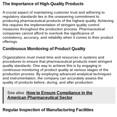
The Importance of High-Quality Products
A crucial aspect of maintaining customer trust and adhering to
regulatory standards lies in the unwavering commitment to
producing pharmaceutical products of the highest quality. Achieving
this requires the implementation of stringent quality control
measures throughout the production process. Pharmaceutical
companies cannot afford to overlook the significance of
consistency, accuracy, and reliability when it comes to their product
offerings.
Continuous Monitoring of Product Quality
Organizations must invest time and resources in systems and
procedures to ensure that pharmaceutical products meet stringent
quality standards. One way to achieve this is by engaging in
continuous monitoring of product quality at various stages of the
production process. By employing advanced analytical techniques
and instrumentation, the company can accurately assess the
quality of products before, during, and after production.
See also
How to Ensure Compliance in the
American Pharmaceutical Sector
Regular Inspection of Manufacturing Facilities