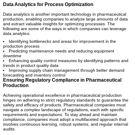
Data Analytics for Process Optimization
Data analytics is another important technology in pharmaceutical
production, enabling companies to analyze large amounts of data
and extract valuable insights for optimizing processes. The
following are some of the ways in which companies can leverage
data analytics:
Identifying bottlenecks and areas for improvement in the
production process
Predicting maintenance needs and reducing equipment
downtime
Enhancing quality control measures by identifying patterns and
trends in product quality data
Improving supply chain management through better demand
forecasting and inventory control
Ensuring Regulatory Compliance in Pharmaceutical
Production
Achieving operational excellence in pharmaceutical production
hinges on adhering to strict regulatory standards to guarantee the
safety and efficacy of products. Pharmaceutical companies must
navigate a complex landscape of regulations, each with specific
requirements and expectations. To stay ahead and maintain
compliance, companies must adopt a multifaceted approach that
involves continuous learning, robust systems, and regular internal
audits.