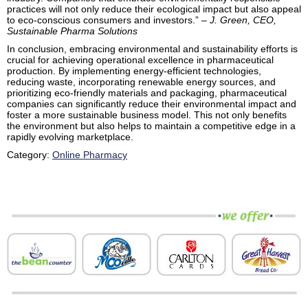
practices will not only reduce their ecological impact but also appeal
to eco-conscious consumers and investors.” –
J. Green, CEO,
Sustainable Pharma Solutions
In conclusion, embracing environmental and sustainability efforts is
crucial for achieving operational excellence in pharmaceutical
production. By implementing energy-efficient technologies,
reducing waste, incorporating renewable energy sources, and
prioritizing eco-friendly materials and packaging, pharmaceutical
companies can significantly reduce their environmental impact and
foster a more sustainable business model. This not only benefits
the environment but also helps to maintain a competitive edge in a
rapidly evolving marketplace.
Category:
Online Pharmacy