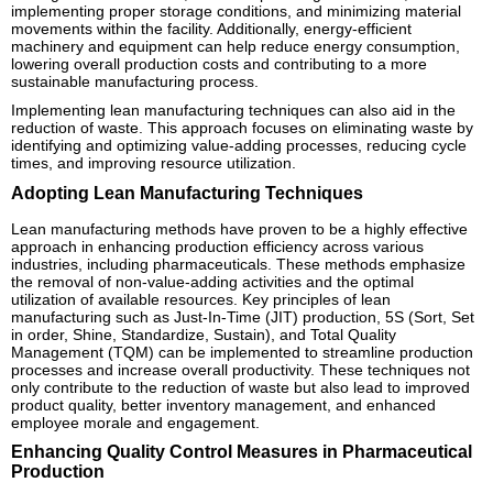
implementing proper storage conditions, and minimizing material
movements within the facility. Additionally, energy-efficient
machinery and equipment can help reduce energy consumption,
lowering overall production costs and contributing to a more
sustainable manufacturing process.
Implementing lean manufacturing techniques can also aid in the
reduction of waste. This approach focuses on eliminating waste by
identifying and optimizing value-adding processes, reducing cycle
times, and improving resource utilization.
Adopting Lean Manufacturing Techniques
Lean manufacturing methods have proven to be a highly effective
approach in enhancing production efficiency across various
industries, including pharmaceuticals. These methods emphasize
the removal of non-value-adding activities and the optimal
utilization of available resources. Key principles of lean
manufacturing such as Just-In-Time (JIT) production, 5S (Sort, Set
in order, Shine, Standardize, Sustain), and Total Quality
Management (TQM) can be implemented to streamline production
processes and increase overall productivity. These techniques not
only contribute to the reduction of waste but also lead to improved
product quality, better inventory management, and enhanced
employee morale and engagement.
Enhancing Quality Control Measures in Pharmaceutical
Production