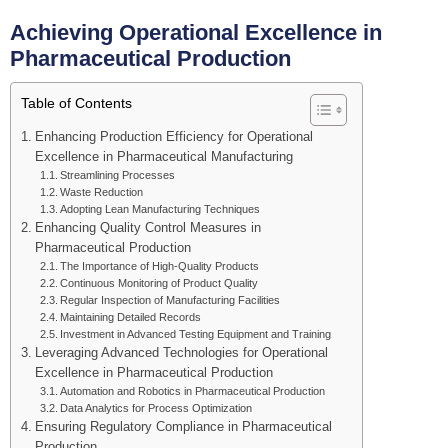
Achieving Operational Excellence in
Pharmaceutical Production
Table of Contents
Enhancing Production Efficiency for Operational
Excellence in Pharmaceutical Manufacturing
Streamlining Processes
Waste Reduction
Adopting Lean Manufacturing Techniques
Enhancing Quality Control Measures in
Pharmaceutical Production
The Importance of High-Quality Products
Continuous Monitoring of Product Quality
Regular Inspection of Manufacturing Facilities
Maintaining Detailed Records
Investment in Advanced Testing Equipment and Training
Leveraging Advanced Technologies for Operational
Excellence in Pharmaceutical Production
Automation and Robotics in Pharmaceutical Production
Data Analytics for Process Optimization
Ensuring Regulatory Compliance in Pharmaceutical
Production