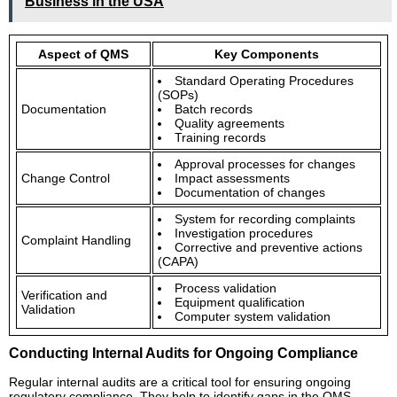
Business in the USA
Aspect of QMS
Key Components
Standard Operating Procedures
(SOPs)
Documentation
Batch records
Quality agreements
Training records
Approval processes for changes
Change Control
Impact assessments
Documentation of changes
System for recording complaints
Investigation procedures
Complaint Handling
Corrective and preventive actions
(CAPA)
Process validation
Verification and
Equipment qualification
Validation
Computer system validation
Conducting Internal Audits for Ongoing Compliance
Regular internal audits are a critical tool for ensuring ongoing
regulatory compliance. They help to identify gaps in the QMS,