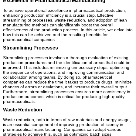
Excellence in Pharmaceutical Manufacturing
To achieve operational excellence in pharmaceutical production,
enhancing production efficiency is a crucial step. Effective
streamlining of processes, waste reduction, and adoption of lean
manufacturing methods can significantly boost the overall
effectiveness of the production process. In this article, we delve into
how this can be achieved and the resulting benefits for
pharmaceutical companies.
Streamlining Processes
Streamlining processes involves a thorough evaluation of existing
production procedures and the identification of areas that could be
improved. This includes minimizing unnecessary steps, optimizing
the sequence of operations, and improving communication and
collaboration among teams. By doing so, pharmaceutical
companies can reduce the time it takes to produce drugs, minimize
chances of errors or deviations, and increase their overall output.
Furthermore, streamlining processes ensures more consistency in
production outcomes, which is critical for producing high-quality
pharmaceuticals.
Waste Reduction
Waste reduction, both in terms of raw materials and energy usage,
is an essential component of improving production efficiency in
pharmaceutical manufacturing. Companies can adopt various
strategies to achieve this, such as optimizing batch sizes,