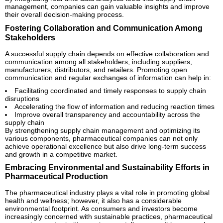
management, companies can gain valuable insights and improve
their overall decision-making process.
Fostering Collaboration and Communication Among
Stakeholders
A successful supply chain depends on effective collaboration and
communication among all stakeholders, including suppliers,
manufacturers, distributors, and retailers. Promoting open
communication and regular exchanges of information can help in:
Facilitating coordinated and timely responses to supply chain
disruptions
Accelerating the flow of information and reducing reaction times
Improve overall transparency and accountability across the
supply chain
By strengthening supply chain management and optimizing its
various components, pharmaceutical companies can not only
achieve operational excellence but also drive long-term success
and growth in a competitive market.
Embracing Environmental and Sustainability Efforts in
Pharmaceutical Production
The pharmaceutical industry plays a vital role in promoting global
health and wellness; however, it also has a considerable
environmental footprint. As consumers and investors become
increasingly concerned with sustainable practices, pharmaceutical