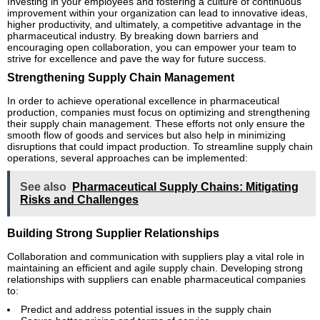
Investing in your employees and fostering a culture of continuous
improvement within your organization can lead to innovative ideas,
higher productivity, and ultimately, a competitive advantage in the
pharmaceutical industry. By breaking down barriers and
encouraging open collaboration, you can empower your team to
strive for excellence and pave the way for future success.
Strengthening Supply Chain Management
In order to achieve operational excellence in pharmaceutical
production, companies must focus on optimizing and strengthening
their supply chain management. These efforts not only ensure the
smooth flow of goods and services but also help in minimizing
disruptions that could impact production. To streamline supply chain
operations, several approaches can be implemented:
See also
Pharmaceutical Supply Chains: Mitigating
Risks and Challenges
Building Strong Supplier Relationships
Collaboration and communication with suppliers play a vital role in
maintaining an efficient and agile supply chain. Developing strong
relationships with suppliers can enable pharmaceutical companies
to:
Predict and address potential issues in the supply chain