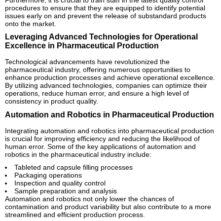
procedures to ensure that they are equipped to identify potential
issues early on and prevent the release of substandard products
onto the market.
Leveraging Advanced Technologies for Operational
Excellence in Pharmaceutical Production
Technological advancements have revolutionized the
pharmaceutical industry, offering numerous opportunities to
enhance production processes and achieve operational excellence.
By utilizing advanced technologies, companies can optimize their
operations, reduce human error, and ensure a high level of
consistency in product quality.
Automation and Robotics in Pharmaceutical Production
Integrating automation and robotics into pharmaceutical production
is crucial for improving efficiency and reducing the likelihood of
human error. Some of the key applications of automation and
robotics in the pharmaceutical industry include:
Tableted and capsule filling processes
Packaging operations
Inspection and quality control
Sample preparation and analysis
Automation and robotics not only lower the chances of
contamination and product variability but also contribute to a more
streamlined and efficient production process.