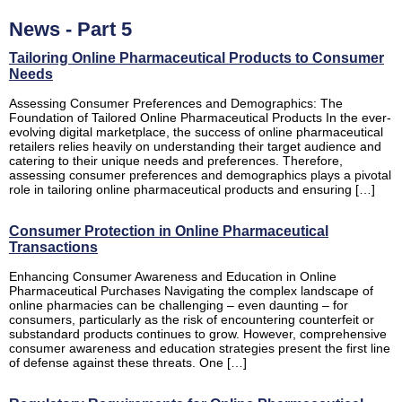
News - Part 5
Tailoring Online Pharmaceutical Products to Consumer
Needs
Assessing Consumer Preferences and Demographics: The
Foundation of Tailored Online Pharmaceutical Products In the ever-
evolving digital marketplace, the success of online pharmaceutical
retailers relies heavily on understanding their target audience and
catering to their unique needs and preferences. Therefore,
assessing consumer preferences and demographics plays a pivotal
role in tailoring online pharmaceutical products and ensuring […]
Consumer Protection in Online Pharmaceutical
Transactions
Enhancing Consumer Awareness and Education in Online
Pharmaceutical Purchases Navigating the complex landscape of
online pharmacies can be challenging – even daunting – for
consumers, particularly as the risk of encountering counterfeit or
substandard products continues to grow. However, comprehensive
consumer awareness and education strategies present the first line
of defense against these threats. One […]