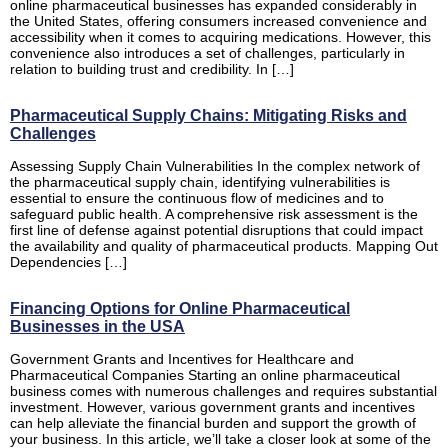
online pharmaceutical businesses has expanded considerably in
the United States, offering consumers increased convenience and
accessibility when it comes to acquiring medications. However, this
convenience also introduces a set of challenges, particularly in
relation to building trust and credibility. In […]
Pharmaceutical Supply Chains: Mitigating Risks and
Challenges
Assessing Supply Chain Vulnerabilities In the complex network of
the pharmaceutical supply chain, identifying vulnerabilities is
essential to ensure the continuous flow of medicines and to
safeguard public health. A comprehensive risk assessment is the
first line of defense against potential disruptions that could impact
the availability and quality of pharmaceutical products. Mapping Out
Dependencies […]
Financing Options for Online Pharmaceutical
Businesses in the USA
Government Grants and Incentives for Healthcare and
Pharmaceutical Companies Starting an online pharmaceutical
business comes with numerous challenges and requires substantial
investment. However, various government grants and incentives
can help alleviate the financial burden and support the growth of
your business. In this article, we’ll take a closer look at some of the