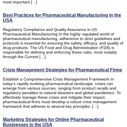
most important […]
Best Practices for Pharmaceutical Manufacturing in the
USA
Regulatory Compliance and Quality Assurance in US
Pharmaceutical Manufacturing In the highly regulated world of
pharmaceutical manufacturing, adherence to strict guidelines and
protocols is essential for ensuring the safety, efficacy, and quality of
drug products. The US Food and Drug Administration (FDA) is
responsible for defining and enforcing these rules, most notably
through the Current […]
Crisis Management Strategies for Pharmaceutical Firms
Establish a Comprehensive Crisis Management Framework In
today’s rapidly evolving pharmaceutical landscape, crises can
emerge from various sources, ranging from product recalls and
regulatory penalties to natural disasters and global pandemics. To
effectively manage these crises and mitigate their impact,
pharmaceutical firms must develop a robust crisis management
framework that adheres to several key principles. […]
Marketing Strategies for Online Pharmaceutical
Businesses in the USA