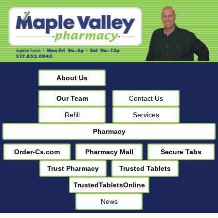
About Us
Our Team
Contact Us
Refill
Services
Pharmacy
Order-Cs.com
Pharmacy Mall
Secure Tabs
Trust Pharmacy
Trusted Tablets
TrustedTabletsOnline
News