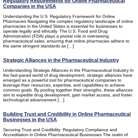
Regulatory Requirements for Online Pharmaceutical
Companies in the USA
Understanding the U.S. Regulatory Framework for Online
Pharmacies Navigating the complex regulatory landscape of online
pharmacies in the United States is essential for businesses to
operate legally and ethically. The U.S. Food and Drug
Administration (FDA) plays a pivotal role in overseeing
pharmaceutical sales, ensuring that online pharmacies adhere to
the same stringent standards as […]
Strategic Alliances in the Pharmaceutical Industry
Understanding Strategic Alliances in the Pharmaceutical Industry In
the fast-paced world of drug development, strategic alliances have
emerged as a powerful tool for pharmaceutical companies to
leverage their resources, expertise, and capabilities to achieve
common goals. By pooling together their strengths, these alliances
aim to expedite drug development, gain market access, and foster
technological advancement […]
Building Trust and Credibility in Online Pharmaceutical
Businesses in the USA
Securing Trust and Credibility: Regulatory Compliance and
Accreditation in Online Pharmaceutical Businesses The realm of