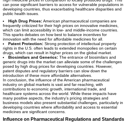
can pose significant barriers to access for vulnerable populations in
developing countries, thus exacerbating healthcare disparities and
public health issues.
High Drug Prices:
American pharmaceutical companies are
frequently criticized for their high prices on innovative medicines,
which can limit accessibility in low- and middle-income countries.
This sparks debates on how best to balance incentives for
innovation with the need for affordable medicines for all.
Patent Protection:
Strong protection of intellectual property
rights in the U.S. often leads to extended monopolies on certain
drugs, which can result in higher prices on the global market.
Biosimilars and Generics:
The entrance of biosimilars and
generic drugs into the market can alleviate some of the challenges
posed by high drug prices for developing countries. However,
patent disputes and regulatory barriers can slow down the
introduction of these more affordable alternatives.
In conclusion, the influence of the American pharmaceutical
industry on global markets is vast and far-reaching, with
contributions to economic growth, international trade, and
healthcare systems across the world. While these impacts have
many positive aspects, the industry’s pricing strategies and
business models also present substantial challenges, particularly in
developing countries where affordability and access to essential
medicines are significant concerns.
Influence on Pharmaceutical Regulations and Standards