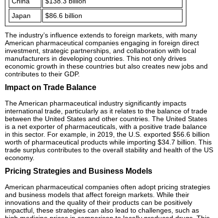
China
$138.3 billion
Japan
$86.6 billion
The industry’s influence extends to foreign markets, with many
American pharmaceutical companies engaging in foreign direct
investment, strategic partnerships, and collaboration with local
manufacturers in developing countries. This not only drives
economic growth in these countries but also creates new jobs and
contributes to their GDP.
Impact on Trade Balance
The American pharmaceutical industry significantly impacts
international trade, particularly as it relates to the balance of trade
between the United States and other countries. The United States
is a net exporter of pharmaceuticals, with a positive trade balance
in this sector. For example, in 2019, the U.S. exported $56.6 billion
worth of pharmaceutical products while importing $34.7 billion. This
trade surplus contributes to the overall stability and health of the US
economy.
Pricing Strategies and Business Models
American pharmaceutical companies often adopt pricing strategies
and business models that affect foreign markets. While their
innovations and the quality of their products can be positively
impactful, these strategies can also lead to challenges, such as
high medicine prices in comparison to locally produced drugs. This