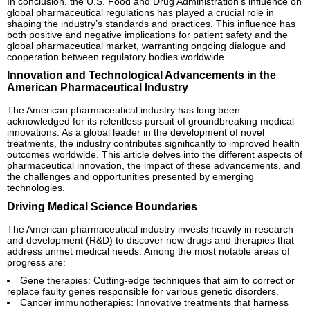
In conclusion, the U.S. Food and Drug Administration’s influence on
global pharmaceutical regulations has played a crucial role in
shaping the industry’s standards and practices. This influence has
both positive and negative implications for patient safety and the
global pharmaceutical market, warranting ongoing dialogue and
cooperation between regulatory bodies worldwide.
Innovation and Technological Advancements in the
American Pharmaceutical Industry
The American pharmaceutical industry has long been
acknowledged for its relentless pursuit of groundbreaking medical
innovations. As a global leader in the development of novel
treatments, the industry contributes significantly to improved health
outcomes worldwide. This article delves into the different aspects of
pharmaceutical innovation, the impact of these advancements, and
the challenges and opportunities presented by emerging
technologies.
Driving Medical Science Boundaries
The American pharmaceutical industry invests heavily in research
and development (R&D) to discover new drugs and therapies that
address unmet medical needs. Among the most notable areas of
progress are:
Gene therapies: Cutting-edge techniques that aim to correct or
replace faulty genes responsible for various genetic disorders.
Cancer immunotherapies: Innovative treatments that harness