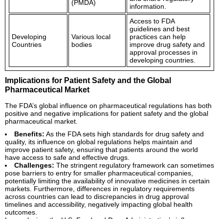
(PMDA)
information.
Access to FDA
guidelines and best
Developing
Various local
practices can help
Countries
bodies
improve drug safety and
approval processes in
developing countries.
Implications for Patient Safety and the Global
Pharmaceutical Market
The FDA’s global influence on pharmaceutical regulations has both
positive and negative implications for patient safety and the global
pharmaceutical market.
Benefits:
As the FDA sets high standards for drug safety and
quality, its influence on global regulations helps maintain and
improve patient safety, ensuring that patients around the world
have access to safe and effective drugs.
Challenges:
The stringent regulatory framework can sometimes
pose barriers to entry for smaller pharmaceutical companies,
potentially limiting the availability of innovative medicines in certain
markets. Furthermore, differences in regulatory requirements
across countries can lead to discrepancies in drug approval
timelines and accessibility, negatively impacting global health
outcomes.