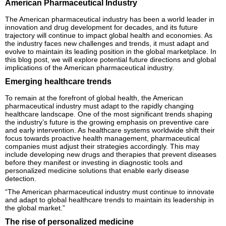
American Pharmaceutical Industry
The American pharmaceutical industry has been a world leader in
innovation and drug development for decades, and its future
trajectory will continue to impact global health and economies. As
the industry faces new challenges and trends, it must adapt and
evolve to maintain its leading position in the global marketplace. In
this blog post, we will explore potential future directions and global
implications of the American pharmaceutical industry.
Emerging healthcare trends
To remain at the forefront of global health, the American
pharmaceutical industry must adapt to the rapidly changing
healthcare landscape. One of the most significant trends shaping
the industry’s future is the growing emphasis on preventive care
and early intervention. As healthcare systems worldwide shift their
focus towards proactive health management, pharmaceutical
companies must adjust their strategies accordingly. This may
include developing new drugs and therapies that prevent diseases
before they manifest or investing in diagnostic tools and
personalized medicine solutions that enable early disease
detection.
“The American pharmaceutical industry must continue to innovate
and adapt to global healthcare trends to maintain its leadership in
the global market.”
The rise of personalized medicine