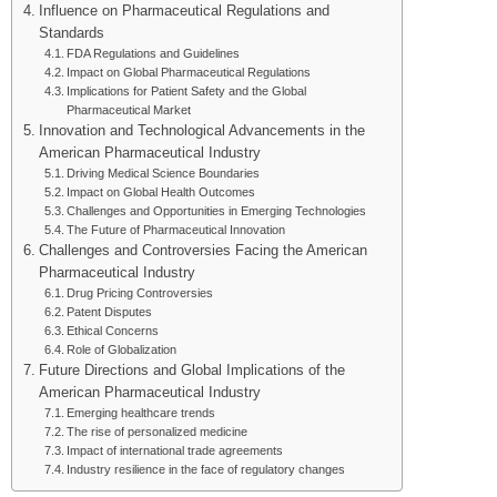
Influence on Pharmaceutical Regulations and
Standards
FDA Regulations and Guidelines
Impact on Global Pharmaceutical Regulations
Implications for Patient Safety and the Global
Pharmaceutical Market
Innovation and Technological Advancements in the
American Pharmaceutical Industry
Driving Medical Science Boundaries
Impact on Global Health Outcomes
Challenges and Opportunities in Emerging Technologies
The Future of Pharmaceutical Innovation
Challenges and Controversies Facing the American
Pharmaceutical Industry
Drug Pricing Controversies
Patent Disputes
Ethical Concerns
Role of Globalization
Future Directions and Global Implications of the
American Pharmaceutical Industry
Emerging healthcare trends
The rise of personalized medicine
Impact of international trade agreements
Industry resilience in the face of regulatory changes