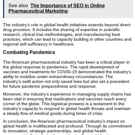
See also
The Importance of SEO in Online
Pharmaceutical Marketing
The industry’s role in
global health initiatives
extends beyond direct
drug provision. It includes the sharing of expertise in scientific
research, clinical trial methodologies, and manufacturing best
practices, which can lead to capacity building in other countries and
regional self-sufficiency in healthcare.
Combating Pandemics
The American pharmaceutical industry has been a critical player in
the global response to pandemics. The rapid development of
vaccines and treatments for COVID-19 demonstrated the industry’s
ability to mobilize under extraordinary circumstances. The
industry’s swift action not only saved lives but also set a precedent
for future pandemic preparedness and response.
Moreover, the industry’s experience in managing supply chains has
been vital in ensuring that medications and vaccines reach every
corner of the globe. This logistical prowess is a testament to the
industry’s capacity to respond to global health threats and maintain
a steady flow of medical goods during times of crisis.
In conclusion, the American pharmaceutical industry’s impact on
global health is multifaceted and profound. Through its commitment
to innovation, strategic partnerships, and global health