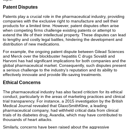
Patent Disputes
Patents play a crucial role in the pharmaceutical industry, providing
companies with the exclusive right to manufacture and sell their
products for a limited time. However, patent disputes often arise
when competing firms challenge existing patents or attempt to
extend the life of their intellectual property. These disputes can lead
to lengthy and costly legal battles, hindering the development and
distribution of new medications.
For example, the ongoing patent dispute between Gilead Sciences
and Merck over the blockbuster hepatitis C drugs Sovaldi and
Harvoni has had significant implications for both companies and the
global pharmaceutical market. Consequently, such disputes present
a serious challenge to the industry’s reputation and its ability to
effectively innovate and provide life-saving treatments.
Ethical Concerns
The pharmaceutical industry has also faced criticism for its ethical
conduct, particularly in the areas of marketing practices and clinical
trial transparency. For instance, a 2015 investigation by the British
Medical Journal revealed that GlaxoSmithKline, a leading
pharmaceutical company, had withheld critical data from clinical
trials of its diabetes drug, Avandia, which may have contributed to
thousands of heart attacks.
Similarly, concerns have been raised about the aggressive