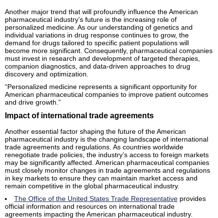
Another major trend that will profoundly influence the American
pharmaceutical industry’s future is the increasing role of
personalized medicine. As our understanding of genetics and
individual variations in drug response continues to grow, the
demand for drugs tailored to specific patient populations will
become more significant. Consequently, pharmaceutical companies
must invest in research and development of targeted therapies,
companion diagnostics, and data-driven approaches to drug
discovery and optimization.
“Personalized medicine represents a significant opportunity for
American pharmaceutical companies to improve patient outcomes
and drive growth.”
Impact of international trade agreements
Another essential factor shaping the future of the American
pharmaceutical industry is the changing landscape of international
trade agreements and regulations. As countries worldwide
renegotiate trade policies, the industry’s access to foreign markets
may be significantly affected. American pharmaceutical companies
must closely monitor changes in trade agreements and regulations
in key markets to ensure they can maintain market access and
remain competitive in the global pharmaceutical industry.
The Office of the United States Trade Representative
provides
official information and resources on international trade
agreements impacting the American pharmaceutical industry.