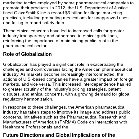
marketing tactics employed by some pharmaceutical companies to
promote their products. In 2012, the U.S. Department of Justice
fined GlaxoSmithKline a record $3 billion for illegal marketing
practices, including promoting medications for unapproved uses
and failing to report safety data
These ethical concerns have led to increased calls for greater
industry transparency and adherence to ethical guidelines,
reinforcing the importance of maintaining public trust in the
pharmaceutical sector.
Role of Globalization
Globalization has played a significant role in exacerbating the
challenges and controversies facing the American pharmaceutical
industry. As markets become increasingly interconnected, the
actions of U.S.-based companies have a greater impact on foreign
markets, and vice versa. This increased interdependence has led
to greater scrutiny of the industry’s pricing strategies, patent
disputes, and ethical concerns, with a growing demand for global
regulatory harmonization.
In response to these challenges, the American pharmaceutical
industry has taken steps to improve its image and address public
concerns. Initiatives such as the Pharmaceutical Research and
Manufacturers of America’s (PhRMA) Code on Interactions with
Healthcare Professionals and the
Future Directions and Global Implications of the