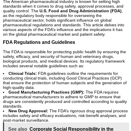
The American pharmaceutical industry is known for setting high
standards when it comes to drug safety, approval processes, and
quality control. The
U.S. Food and Drug Administration (FDA)
,
as the regulatory body responsible for overseeing the
pharmaceutical sector, holds significant influence on global
pharmaceutical regulations and standards. This article delves into
various aspects of the FDA’s influence and the implications it has
on the global pharmaceutical market and patient safety.
FDA Regulations and Guidelines
The FDA is responsible for protecting public health by ensuring the
safety, efficacy, and security of human and veterinary drugs,
biological products, and medical devices. Its regulatory framework
includes several notable guidelines such as:
Clinical Trials:
FDA guidelines outline the requirements for
conducting clinical trials, including Good Clinical Practices (GCP)
that ensure the protection of human subjects and the generation of
high-quality data.
Good Manufacturing Practices (GMP):
The FDA requires
pharmaceutical manufacturers to adhere to GMP to ensure that
drugs are consistently produced and controlled according to quality
standards.
New Drug Approval:
The FDA’s rigorous drug approval process
includes safety and efficacy evaluations, risk-benefit analyses, and
post-market surveillance.
See also
Corporate Social Responsibility in the