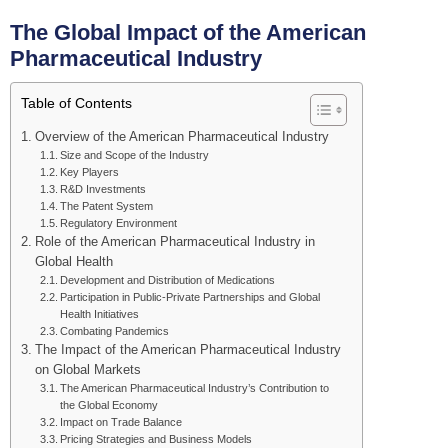
The Global Impact of the American
Pharmaceutical Industry
Table of Contents
Overview of the American Pharmaceutical Industry
Size and Scope of the Industry
Key Players
R&D Investments
The Patent System
Regulatory Environment
Role of the American Pharmaceutical Industry in
Global Health
Development and Distribution of Medications
Participation in Public-Private Partnerships and Global
Health Initiatives
Combating Pandemics
The Impact of the American Pharmaceutical Industry
on Global Markets
The American Pharmaceutical Industry’s Contribution to
the Global Economy
Impact on Trade Balance
Pricing Strategies and Business Models