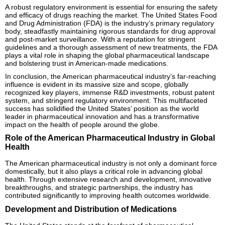
A robust regulatory environment is essential for ensuring the safety
and efficacy of drugs reaching the market. The United States Food
and Drug Administration (FDA) is the industry’s primary regulatory
body, steadfastly maintaining rigorous standards for drug approval
and post-market surveillance. With a reputation for stringent
guidelines and a thorough assessment of new treatments, the FDA
plays a vital role in shaping the global pharmaceutical landscape
and bolstering trust in American-made medications.
In conclusion, the American pharmaceutical industry’s far-reaching
influence is evident in its massive size and scope, globally
recognized key players, immense R&D investments, robust patent
system, and stringent regulatory environment. This multifaceted
success has solidified the United States’ position as the world
leader in pharmaceutical innovation and has a transformative
impact on the health of people around the globe.
Role of the American Pharmaceutical Industry in Global
Health
The American pharmaceutical industry is not only a dominant force
domestically, but it also plays a critical role in advancing global
health. Through extensive research and development, innovative
breakthroughs, and strategic partnerships, the industry has
contributed significantly to improving health outcomes worldwide.
Development and Distribution of Medications