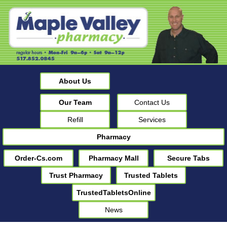
About Us
Our Team
Contact Us
Refill
Services
Pharmacy
Order-Cs.com
Pharmacy Mall
Secure Tabs
Trust Pharmacy
Trusted Tablets
TrustedTabletsOnline
News