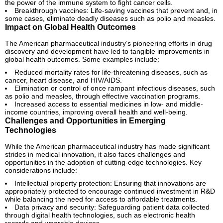
the power of the immune system to fight cancer cells.
Breakthrough vaccines: Life-saving vaccines that prevent and, in
some cases, eliminate deadly diseases such as polio and measles.
Impact on Global Health Outcomes
The American pharmaceutical industry’s pioneering efforts in drug
discovery and development have led to tangible improvements in
global health outcomes. Some examples include:
Reduced mortality rates for life-threatening diseases, such as
cancer, heart disease, and HIV/AIDS.
Elimination or control of once rampant infectious diseases, such
as polio and measles, through effective vaccination programs.
Increased access to essential medicines in low- and middle-
income countries, improving overall health and well-being.
Challenges and Opportunities in Emerging
Technologies
While the American pharmaceutical industry has made significant
strides in medical innovation, it also faces challenges and
opportunities in the adoption of cutting-edge technologies. Key
considerations include:
Intellectual property protection: Ensuring that innovations are
appropriately protected to encourage continued investment in R&D
while balancing the need for access to affordable treatments.
Data privacy and security: Safeguarding patient data collected
through digital health technologies, such as electronic health
records and wearable devices.