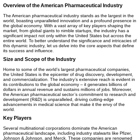
Overview of the American Pharmaceutical Industry
The American pharmaceutical industry stands as the largest in the
world, boasting unparalleled innovation and a profound presence in
the global economy. With a vast array of key players shaping the
market, from global giants to nimble startups, the industry has a
significant impact not only within the United States but across the
entire world. To better understand the significance and intricacies of
this dynamic industry, let us delve into the core aspects that define
its success and influence.
Size and Scope of the Industry
Home to some of the world’s largest pharmaceutical companies,
the United States is the epicenter of drug discovery, development,
and commercialization. The industry’s extensive reach is evident in
its contributions to the global economy – it generates billions of
dollars in annual revenue and sustains millions of jobs. Moreover,
the American pharmaceutical sector’s commitment to research and
development (R&D) is unparalleled, driving cutting-edge
advancements in medical science that make it the envy of the
world.
Key Players
Several multinational corporations dominate the American
pharmaceutical landscape, including industry stalwarts like Pfizer,
Johnson & Johnson, and Merck. These companies are renowned