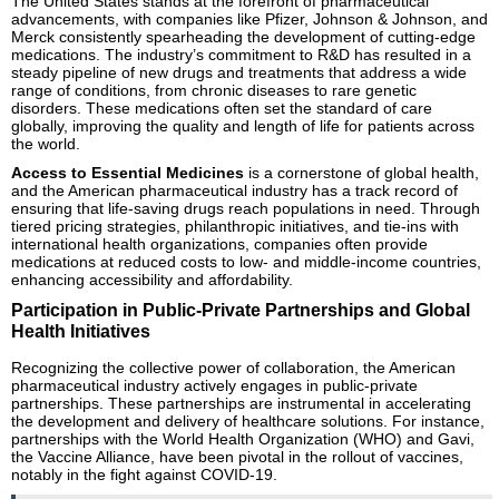
The United States stands at the forefront of pharmaceutical
advancements, with companies like Pfizer, Johnson & Johnson, and
Merck consistently spearheading the development of cutting-edge
medications. The industry’s commitment to R&D has resulted in a
steady pipeline of new drugs and treatments that address a wide
range of conditions, from chronic diseases to rare genetic
disorders. These medications often set the standard of care
globally, improving the quality and length of life for patients across
the world.
Access to Essential Medicines
is a cornerstone of global health,
and the American pharmaceutical industry has a track record of
ensuring that life-saving drugs reach populations in need. Through
tiered pricing strategies, philanthropic initiatives, and tie-ins with
international health organizations, companies often provide
medications at reduced costs to low- and middle-income countries,
enhancing accessibility and affordability.
Participation in Public-Private Partnerships and Global
Health Initiatives
Recognizing the collective power of collaboration, the American
pharmaceutical industry actively engages in public-private
partnerships. These partnerships are instrumental in accelerating
the development and delivery of healthcare solutions. For instance,
partnerships with the World Health Organization (WHO) and Gavi,
the Vaccine Alliance, have been pivotal in the rollout of vaccines,
notably in the fight against COVID-19.