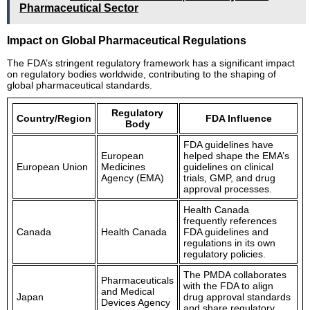
Pharmaceutical Sector
Impact on Global Pharmaceutical Regulations
The FDA’s stringent regulatory framework has a significant impact
on regulatory bodies worldwide, contributing to the shaping of
global pharmaceutical standards.
Regulatory
Country/Region
FDA Influence
Body
FDA guidelines have
European
helped shape the EMA’s
European Union
Medicines
guidelines on clinical
Agency (EMA)
trials, GMP, and drug
approval processes.
Health Canada
frequently references
Canada
Health Canada
FDA guidelines and
regulations in its own
regulatory policies.
The PMDA collaborates
Pharmaceuticals
with the FDA to align
and Medical
Japan
drug approval standards
Devices Agency
and share regulatory