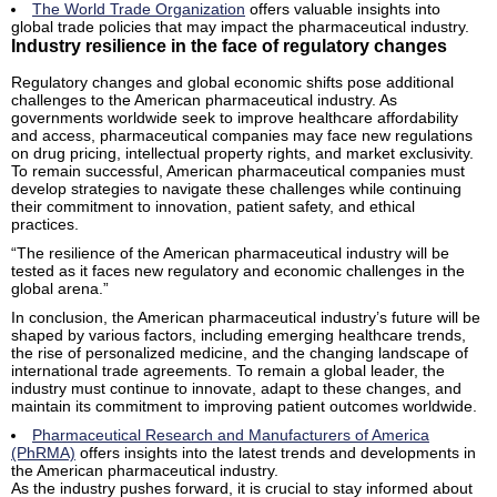
The World Trade Organization
offers valuable insights into
global trade policies that may impact the pharmaceutical industry.
Industry resilience in the face of regulatory changes
Regulatory changes and global economic shifts pose additional
challenges to the American pharmaceutical industry. As
governments worldwide seek to improve healthcare affordability
and access, pharmaceutical companies may face new regulations
on drug pricing, intellectual property rights, and market exclusivity.
To remain successful, American pharmaceutical companies must
develop strategies to navigate these challenges while continuing
their commitment to innovation, patient safety, and ethical
practices.
“The resilience of the American pharmaceutical industry will be
tested as it faces new regulatory and economic challenges in the
global arena.”
In conclusion, the American pharmaceutical industry’s future will be
shaped by various factors, including emerging healthcare trends,
the rise of personalized medicine, and the changing landscape of
international trade agreements. To remain a global leader, the
industry must continue to innovate, adapt to these changes, and
maintain its commitment to improving patient outcomes worldwide.
Pharmaceutical Research and Manufacturers of America
(PhRMA)
offers insights into the latest trends and developments in
the American pharmaceutical industry.
As the industry pushes forward, it is crucial to stay informed about