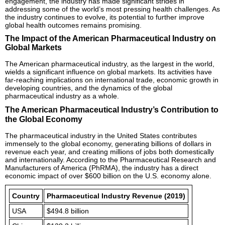
engagement, the industry has made significant strides in
addressing some of the world’s most pressing health challenges. As
the industry continues to evolve, its potential to further improve
global health outcomes remains promising.
The Impact of the American Pharmaceutical Industry on
Global Markets
The American pharmaceutical industry, as the largest in the world,
wields a significant influence on global markets. Its activities have
far-reaching implications on international trade, economic growth in
developing countries, and the dynamics of the global
pharmaceutical industry as a whole.
The American Pharmaceutical Industry’s Contribution to
the Global Economy
The pharmaceutical industry in the United States contributes
immensely to the global economy, generating billions of dollars in
revenue each year, and creating millions of jobs both domestically
and internationally. According to the Pharmaceutical Research and
Manufacturers of America (PhRMA), the industry has a direct
economic impact of over $600 billion on the U.S. economy alone.
Country
Pharmaceutical Industry Revenue (2019)
USA
$494.8 billion