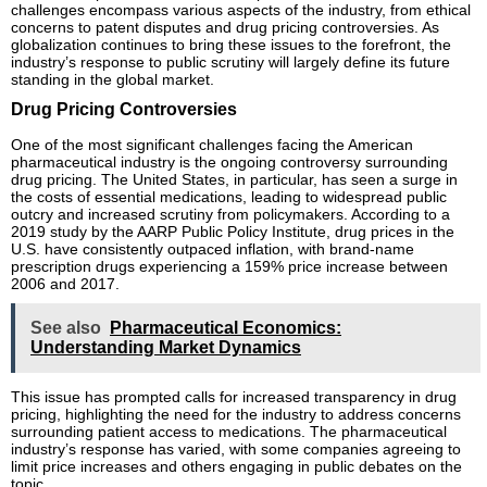
challenges encompass various aspects of the industry, from ethical
concerns to patent disputes and drug pricing controversies. As
globalization continues to bring these issues to the forefront, the
industry’s response to public scrutiny will largely define its future
standing in the global market.
Drug Pricing Controversies
One of the most significant challenges facing the American
pharmaceutical industry is the ongoing controversy surrounding
drug pricing. The United States, in particular, has seen a surge in
the costs of essential medications, leading to widespread public
outcry and increased scrutiny from policymakers. According to a
2019 study by the AARP Public Policy Institute, drug prices in the
U.S. have consistently outpaced inflation, with brand-name
prescription drugs experiencing a 159% price increase between
2006 and 2017.
See also
Pharmaceutical Economics:
Understanding Market Dynamics
This issue has prompted calls for increased transparency in drug
pricing, highlighting the need for the industry to address concerns
surrounding patient access to medications. The pharmaceutical
industry’s response has varied, with some companies agreeing to
limit price increases and others engaging in public debates on the
topic.