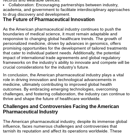
Collaboration: Encouraging partnerships between industry,
academia, and government to facilitate interdisciplinary approaches
to drug discovery and development.
The Future of Pharmaceutical Innovation
As the American pharmaceutical industry continues to push the
boundaries of medical science, it must remain adaptable and
responsive to changing global healthcare trends. The growth of
personalized medicine, driven by advances in genomics, offers
promising opportunities for the development of tailored treatments
that cater to individual patient needs. Additionally, the potential
impact of international trade agreements and global regulatory
frameworks on the industry’s ability to innovate and compete will be
crucial considerations for the industry’s future.
In conclusion, the American pharmaceutical industry plays a vital
role in driving innovation and technological advancements in
medicine, ultimately contributing to improved global health
outcomes. By embracing emerging technologies, overcoming
challenges, and fostering collaboration, the industry can continue to
thrive and shape the future of healthcare worldwide.
Challenges and Controversies Facing the American
Pharmaceutical Industry
The American pharmaceutical industry, despite its immense global
influence, faces numerous challenges and controversies that
tarnish its reputation and affect its operations worldwide. These