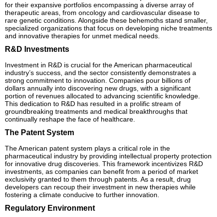
for their expansive portfolios encompassing a diverse array of
therapeutic areas, from oncology and cardiovascular disease to
rare genetic conditions. Alongside these behemoths stand smaller,
specialized organizations that focus on developing niche treatments
and innovative therapies for unmet medical needs.
R&D Investments
Investment in R&D is crucial for the American pharmaceutical
industry’s success, and the sector consistently demonstrates a
strong commitment to innovation. Companies pour billions of
dollars annually into discovering new drugs, with a significant
portion of revenues allocated to advancing scientific knowledge.
This dedication to R&D has resulted in a prolific stream of
groundbreaking treatments and medical breakthroughs that
continually reshape the face of healthcare.
The Patent System
The American patent system plays a critical role in the
pharmaceutical industry by providing intellectual property protection
for innovative drug discoveries. This framework incentivizes R&D
investments, as companies can benefit from a period of market
exclusivity granted to them through patents. As a result, drug
developers can recoup their investment in new therapies while
fostering a climate conducive to further innovation.
Regulatory Environment